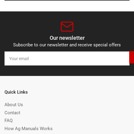
Our newsletter
Subscribe to our newsletter and receive special offers
Your
email
Quick Links
About Us
Contact
FAQ
How Ag Manuals Works