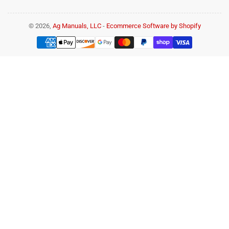
© 2026,
Ag Manuals, LLC
-
Ecommerce Software by Shopify
Payment
methods