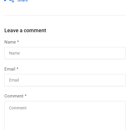
Share
Leave a comment
Name
*
Email
*
Comment
*