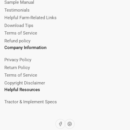
Sample Manual
Testimonials
Helpful Farm-Related Links
Download Tips
Terms of Service
Refund policy
Company Information
Privacy Policy
Return Policy
Terms of Service
Copyright Disclaimer
Helpful Resources
Tractor & Implement Specs
Facebook
Pinterest