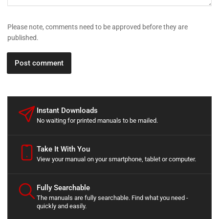
Please note, comments need to be approved before they are
published.
Instant Downloads
No waiting for printed manuals to be mailed.
Take It With You
View your manual on your smartphone, tablet or computer.
Fully Searchable
The manuals are fully searchable. Find what you need -
quickly and easily.