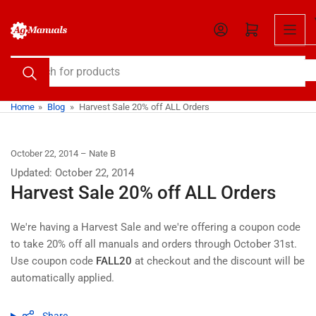
Skip
to
Open mini cart
the
content
Search
for
products
Home
»
Blog
»
Harvest Sale 20% off ALL Orders
October 22, 2014
Nate B
Updated: October 22, 2014
Harvest Sale 20% off ALL Orders
We're having a Harvest Sale and we're offering a coupon code
to take 20% off all manuals and orders through October 31st.
Use coupon code
FALL20
at checkout and the discount will be
automatically applied.