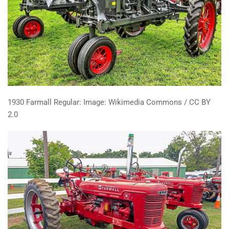
1930 Farmall Regular: Image: Wikimedia Commons / CC BY
2.0