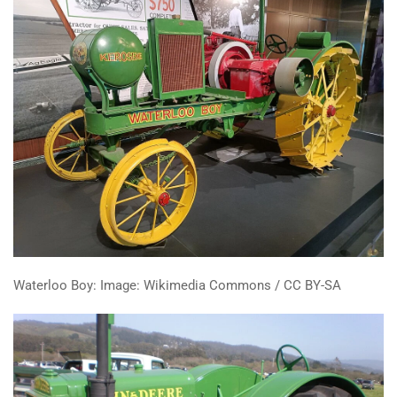
Waterloo Boy: Image: Wikimedia Commons / CC BY-SA