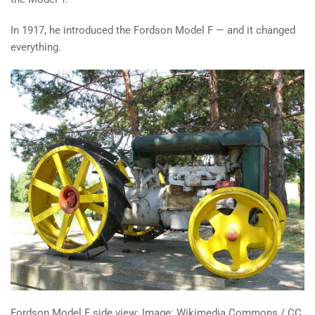
In 1917, he introduced the Fordson Model F — and it changed
everything.
Fordson Model F side view: Image: Wikimedia Commons / CC