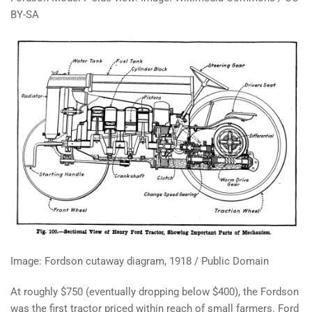
BY-SA
Image: Fordson cutaway diagram, 1918 / Public Domain
At roughly $750 (eventually dropping below $400), the Fordson
was the first tractor priced within reach of small farmers. Ford