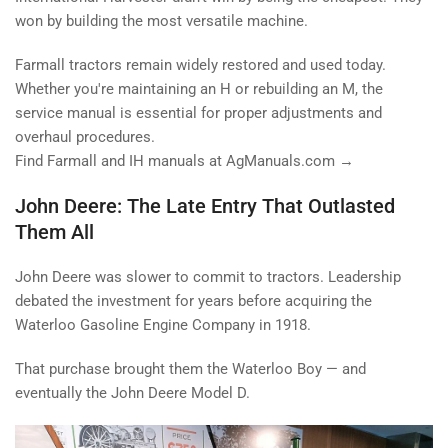
won by building the most versatile machine.
Farmall tractors remain widely restored and used today.
Whether you're maintaining an H or rebuilding an M, the
service manual is essential for proper adjustments and
overhaul procedures.
Find Farmall and IH manuals at AgManuals.com →
John Deere: The Late Entry That Outlasted
Them All
John Deere was slower to commit to tractors. Leadership
debated the investment for years before acquiring the
Waterloo Gasoline Engine Company in 1918.
That purchase brought them the Waterloo Boy — and
eventually the John Deere Model D.