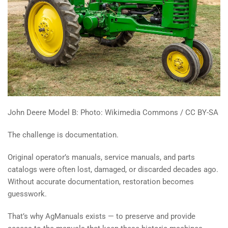
John Deere Model B: Photo: Wikimedia Commons / CC BY-SA
The challenge is documentation.
Original operator’s manuals, service manuals, and parts
catalogs were often lost, damaged, or discarded decades ago.
Without accurate documentation, restoration becomes
guesswork.
That’s why AgManuals exists — to preserve and provide