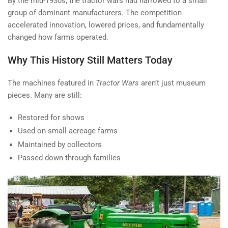
By the mid-1930s, the tractor wars had narrowed to a small
group of dominant manufacturers. The competition
accelerated innovation, lowered prices, and fundamentally
changed how farms operated.
Why This History Still Matters Today
The machines featured in
Tractor Wars
aren’t just museum
pieces. Many are still:
Restored for shows
Used on small acreage farms
Maintained by collectors
Passed down through families