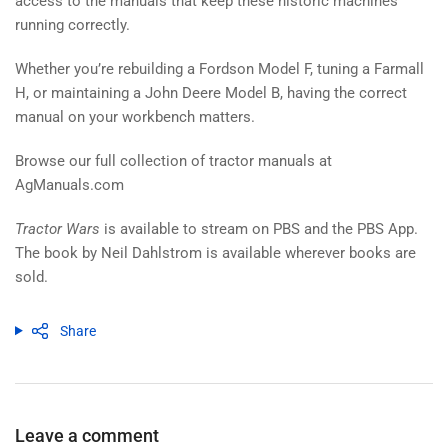
access to the manuals that keep these historic machines
running correctly.
Whether you’re rebuilding a Fordson Model F, tuning a Farmall
H, or maintaining a John Deere Model B, having the correct
manual on your workbench matters.
Browse our full collection of tractor manuals at
AgManuals.com
Tractor Wars
is available to stream on PBS and the PBS App.
The book by Neil Dahlstrom is available wherever books are
sold.
Share
Leave a comment