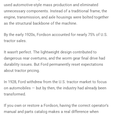
used automotive-style mass production and eliminated
unnecessary components. Instead of a traditional frame, the
engine, transmission, and axle housings were bolted together
as the structural backbone of the machine.
By the early 1920s, Fordson accounted for nearly 75% of U.S.
tractor sales.
It wasn’t perfect. The lightweight design contributed to
dangerous rear overturns, and the worm gear final drive had
durability issues. But Ford permanently reset expectations
about tractor pricing.
In 1928, Ford withdrew from the U.S. tractor market to focus
on automobiles — but by then, the industry had already been
transformed.
If you own or restore a Fordson, having the correct operator’s
manual and parts catalog makes a real difference when