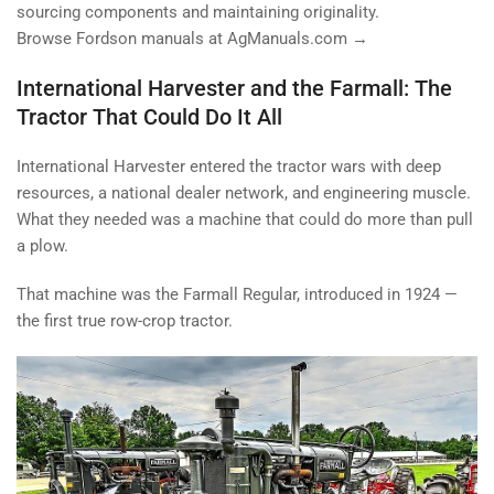
sourcing components and maintaining originality.
Browse Fordson manuals at AgManuals.com →
International Harvester and the Farmall: The
Tractor That Could Do It All
International Harvester entered the tractor wars with deep
resources, a national dealer network, and engineering muscle.
What they needed was a machine that could do more than pull
a plow.
That machine was the Farmall Regular, introduced in 1924 —
the first true row-crop tractor.