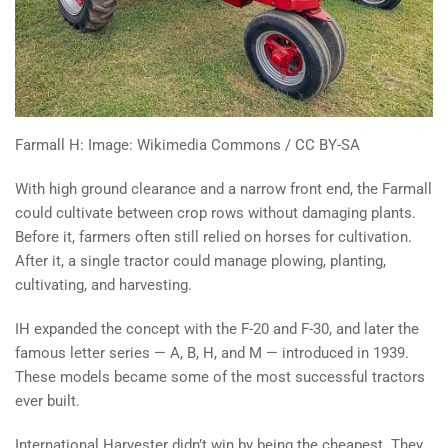
Farmall H: Image: Wikimedia Commons / CC BY-SA
With high ground clearance and a narrow front end, the Farmall
could cultivate between crop rows without damaging plants.
Before it, farmers often still relied on horses for cultivation.
After it, a single tractor could manage plowing, planting,
cultivating, and harvesting.
IH expanded the concept with the F-20 and F-30, and later the
famous letter series — A, B, H, and M — introduced in 1939.
These models became some of the most successful tractors
ever built.
International Harvester didn’t win by being the cheapest. They