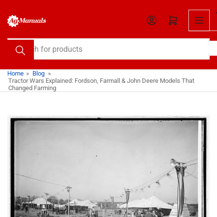
Skip
to
Open mini cart
the
content
Search
for
products
Home
»
Blog
»
Tractor Wars Explained: Fordson, Farmall & John Deere Models That
Changed Farming