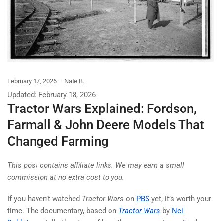
February 17, 2026
Nate B.
Updated: February 18, 2026
Tractor Wars Explained: Fordson,
Farmall & John Deere Models That
Changed Farming
This post contains affiliate links. We may earn a small
commission at no extra cost to you.
If you haven’t watched
Tractor Wars
on
PBS
yet, it’s worth your
time. The documentary, based on
Tractor Wars
by
Neil