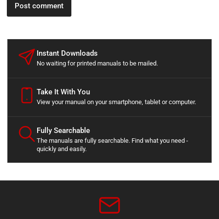
Instant Downloads
No waiting for printed manuals to be mailed.
Take It With You
View your manual on your smartphone, tablet or computer.
Fully Searchable
The manuals are fully searchable. Find what you need -
quickly and easily.