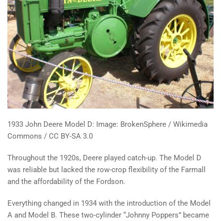
1933 John Deere Model D: Image: BrokenSphere / Wikimedia
Commons / CC BY-SA 3.0
Throughout the 1920s, Deere played catch-up. The Model D
was reliable but lacked the row-crop flexibility of the Farmall
and the affordability of the Fordson.
Everything changed in 1934 with the introduction of the Model
A and Model B. These two-cylinder “Johnny Poppers” became