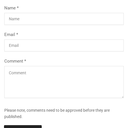
Name
*
Email
*
Comment
*
Please note, comments need to be approved before they are
published.