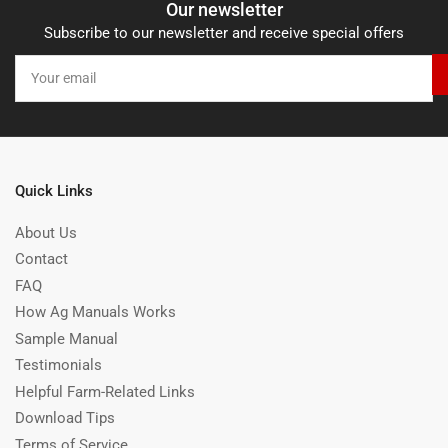
Our newsletter
Subscribe to our newsletter and receive special offers
Your
email
Quick Links
About Us
Contact
FAQ
How Ag Manuals Works
Sample Manual
Testimonials
Helpful Farm-Related Links
Download Tips
Terms of Service