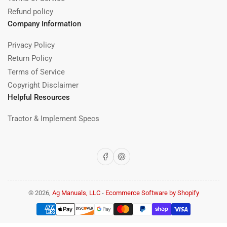
Refund policy
Company Information
Privacy Policy
Return Policy
Terms of Service
Copyright Disclaimer
Helpful Resources
Tractor & Implement Specs
Facebook
Pinterest
© 2026,
Ag Manuals, LLC
-
Ecommerce Software by Shopify
Payment
methods