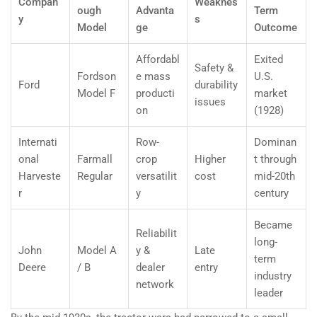
Compan
Weaknes
ough
Advanta
Term
y
s
Model
ge
Outcome
Affordabl
Exited
Safety &
Fordson
e mass
U.S.
Ford
durability
Model F
producti
market
issues
on
(1928)
Internati
Row-
Dominan
onal
Farmall
crop
Higher
t through
Harveste
Regular
versatilit
cost
mid-20th
r
y
century
Became
Reliabilit
long-
John
Model A
y &
Late
term
Deere
/ B
dealer
entry
industry
network
leader