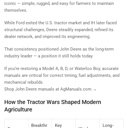
iconic — simple, rugged, and easy for farmers to maintain
themselves.
While Ford exited the U.S. tractor market and IH later faced
structural challenges, Deere steadily expanded, refined its
dealer network, and improved its engineering.
That consistency positioned John Deere as the long-term
industry leader — a position it still holds today.
If you’re restoring a Model A, B, D, or Waterloo Boy, accurate
manuals are critical for correct timing, fuel adjustments, and
mechanical rebuilds.
Shop John Deere manuals at AgManuals.com →
How the Tractor Wars Shaped Modern
Agriculture
Breakthr
Key
Long-