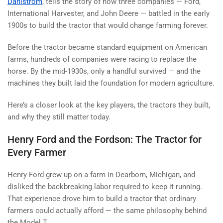
Dahlstrom
, tells the story of how three companies — Ford,
International Harvester, and John Deere — battled in the early
1900s to build the tractor that would change farming forever.
Before the tractor became standard equipment on American
farms, hundreds of companies were racing to replace the
horse. By the mid-1930s, only a handful survived — and the
machines they built laid the foundation for modern agriculture.
Here’s a closer look at the key players, the tractors they built,
and why they still matter today.
Henry Ford and the Fordson: The Tractor for
Every Farmer
Henry Ford grew up on a farm in Dearborn, Michigan, and
disliked the backbreaking labor required to keep it running.
That experience drove him to build a tractor that ordinary
farmers could actually afford — the same philosophy behind
the Model T.