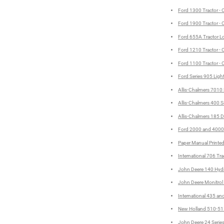
Ford 1300 Tractor - 
Ford 1900 Tractor - 
Ford 655A Tractor L
Ford 1210 Tractor - 
Ford 1100 Tractor - 
Ford Series 905 Ligh
Allis-Chalmers 7010 
Allis-Chalmers 400 S
Allis-Chalmers 185 Di
Ford 2000 and 4000 S
Paper Manual Printe
International 706 Tra
John Deere 140 Hydro
John Deere Monitrol 
International 435 an
New Holland 510-511
John Deere 24 Series