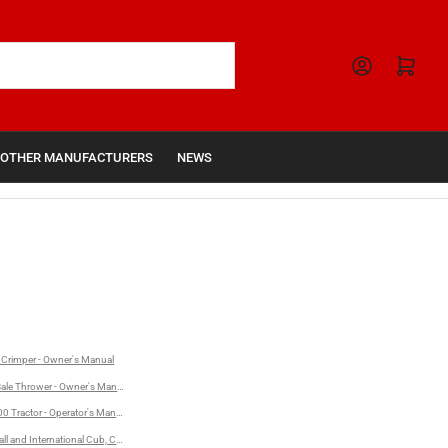
Open mini cart
OTHER MANUFACTURERS
NEWS
Crimper - Owner's Manual
nternational 1206 Turbo Diesel Tractors - Operator's Manual
ale Thrower - Owner's Manual
r's Manual
0 Tractor - Operator's Manual
l and International Cub, Cub Lo-Boy, 140, 240, and 340 Series Tractors - Preventive Maintenance Man
ual