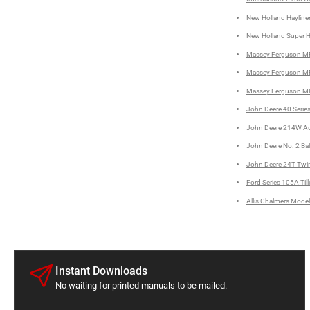
New Holland Hayliner
New Holland Super Ha
Massey Ferguson MF 
Massey Ferguson MF 
Massey Ferguson MF 
John Deere 40 Series
John Deere 214W Aut
John Deere No. 2 Bal
John Deere 24T Twine
Ford Series 105A Till
Allis Chalmers Model
Instant Downloads
No waiting for printed manuals to be mailed.