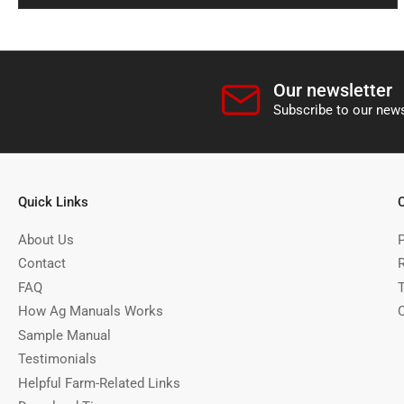
Our newsletter
Subscribe to our news
Quick Links
About Us
P
Contact
FAQ
How Ag Manuals Works
Sample Manual
Testimonials
Helpful Farm-Related Links