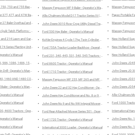
es 750, 753 and 755 Backhoe - Service Manual
Massey Ferguson 
Massey Ferguson MF 9 Baler - Operator's Manual
ter 37T, 47T, and 47W Balers Twine and Wire Overhaul and Field Adjustments - Service Manual
Papec Portable F
Allis Chalmers Model D17 Tractor Series IV (Series Four) - Operator's M
er 27 Baler Overhaul and Field Adjustment - Service Manual
Massey Ferguson
John Deere 3010 Row-Crop Utility Diesel Tractors - Operator's Manual
Quik-Tatch Platforms - Operator's Manual
Massey Ferguson
Ford 530 Hay Baler - Operator's Manual
 and 214 Lawn and Garden Tractors - Operator's Manual
New Holland Supe
Kohler Engines 4 Cycle 17hp Twin Cylinder Model KT17 - Service Manu
 74 Series Planting Units - Operator's Manual
New Holland Supe
Ford 755A Tractor-Loader-Backhoe - Operator's Manual
Operator's Manual
New Holland Supe
Ford 231, 340, 445, 531, 540, 545 Tractors - Operator's Manual
 986, 1086, 1486, 1586, and HYDRO 186 TRACTORS - Operator's Manual
John Deere JD450
Ford 8600 Tractor - Operator's Manual
in Drill - Operator's Manual
John Deere JD 300
Ford 1710 Tractor - Operator's Manual
0, 1460 AND 1480 COMBINES - Operator's Manual
John Deere JD310
Massey Ferguson MF 255, MF 265 and MF 275 Tractors - Operator's 
 Baler - Operator's Manual
John Deere JD544
John Deere 22 and 32 Hay Conditioner - Operator's Manual
 Operator's Manual
Allis-Chalmers Mo
John Deere Hay Conditioner and No. 8 or 9 Mower Hook-Up and Drive 
 Operator's Manual
Ford 1000 Tracto
John Deere No 9 and No 9W Integral Mowers - Operator's Manual
0, 4600 Tractors - Operator's Manual
International Har
Ford Rear Attached Mower Series 501 - Operator's Manual
Operator's Manual
John Deere No. 14
Ford 1720 Tractor - Operator's Manual
Operator's Manual
John Deere No. 1
International 3000 Loader - Operator's Manual
ain Drill - Operator's Manual
Ford 2000, 3000,