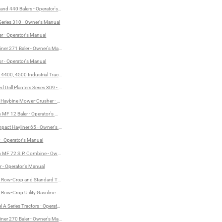
 and 440 Balers - Operator's Manual
- Operator's Manual
 Series 310 - Owner's Manual
Manual
r - Operator's Manual
 Operator's Manual
iner 271 Baler - Owner's Manual
or - Operator's Manual
 Operator's Manual
4400, 4500 Industrial Tractors - Operator's Manual
 Drill Planters Series 309 - Operator's Manual
 Haybine Mower-Crusher - Owner's Manual
MF 12 Baler - Operator's Manual
act Hayliner 65 - Owner's Manual
r - Operator's Manual
 MF 72 S.P. Combine - Owner's Manual
r - Operator's Manual
Row-Crop and Standard Tractors - Operator's Manual
ow-Crop Utility Gasoline Tractors - Operator's Manual
A Series Tractors - Operator's Manual
iner 270 Baler - Owner's Manual