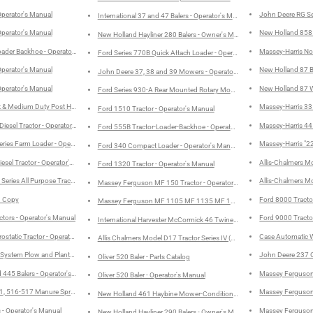
Operator's Manual
John Deere RG Se
International 37 and 47 Balers - Operator's Manual
Operator's Manual
New Holland 858 R
New Holland Hayliner 280 Balers - Owner's Manual
oader Backhoe - Operator's Manual
Massey-Harris No
Ford Series 770B Quick Attach Loader - Operator's Manual
Operator's Manual
New Holland 87 Ba
John Deere 37, 38 and 39 Mowers - Operator's Manual
Operator's Manual
New Holland 87 Wi
Ford Series 930-A Rear Mounted Rotary Mowers (48"-60"-72") - Operat
t & Medium Duty Post Hole Digger - Operator's Manual
Massey-Harris 33 
Ford 1510 Tractor - Operator's Manual
Diesel Tractor - Operator's Manual
Massey-Harris 44 
Ford 555B Tractor-Loader-Backhoe - Operator's Manual
eries Farm Loader - Operator's Manual
Massey-Harris "22
Ford 340 Compact Loader - Operator's Manual
esel Tractor - Operator's Manual
Allis-Chalmers Mo
Ford 1320 Tractor - Operator's Manual
eries All Purpose Tractor - Operator's Manual
Allis-Chalmers Mo
Massey Ferguson MF 150 Tractor - Operator's Manual
d Copy
Ford 8000 Tracto
Massey Ferguson MF 1105 MF 1135 MF 1155 Tractors - Operator's 
ctors - Operator's Manual
Ford 9000 Tracto
International Harvester McCormick 46 Twine Baler - Operator's Manual
static Tractor - Operator's Manual
Case Automatic W
Allis Chalmers Model D17 Tractor Series IV (Series Four) - Parts Catalog
System Plow and Planter - Operator's Manual
John Deere 237 C
Oliver 520 Baler - Parts Catalog
d 445 Balers - Operator's Manual
Massey Ferguson 
Oliver 520 Baler - Operator's Manual
, 516-517 Manure Spreaders - Owner's Manual
Massey Ferguson 
New Holland 461 Haybine Mower-Conditioner - Owner's Manual
 - Operator's Manual
Massey Ferguson 
New Holland Hayliner 290 Balers - Owner's Manual