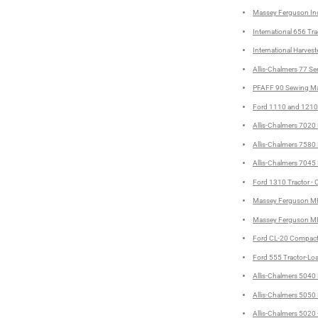
Massey Ferguson Ind
International 656 Tra
International Harve
Allis-Chalmers 77 Se
PFAFF 90 Sewing Mac
Ford 1110 and 1210 
Allis-Chalmers 7020 
Allis-Chalmers 7580 
Allis-Chalmers 7045 
Ford 1310 Tractor - 
Massey Ferguson MF 
Massey Ferguson MF 
Ford CL-20 Compact 
Ford 555 Tractor-Lo
Allis-Chalmers 5040 
Allis-Chalmers 5050 
Allis-Chalmers 5020 