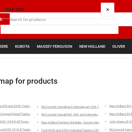
×
Your cart
h
EERE
KUBOTA
MASSEY FERGUSON
NEW HOLLAND
OLIVER
Your cart is empty
map for products
er 656 and 2656 Tractors - Parts Catalog
New Holland 401 
McCormick Farmall and I
Compact Diesel Tractor - Operator's Manual
New Holland 49 B
McCormick Farmall 460, 560, and International 560 Tractors - Operato
r GSS-1424-K All Twine 420,430, 440 Balers Service Manual
John Deere JD 30
New Holland Hayliner 268 Baler - Owner's Manual
ional GSS-1010-B Tractors Fuel System Diesel Engine Models D-236, D-282, and D-301
McCormick Farmal
Ford 445A and 545A Industrial Tractors 745 Loaders - Operator's Man