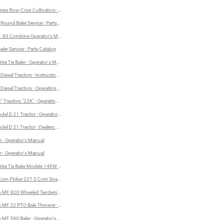
ries Row-Crop Cultivators - Operator's Manual
ound Baler Service - Parts Catalog
. 80 Combine Operator's Manual
ler Service - Parts Catalog
re Tie Baler - Operator's Manual
or's Manual
Diesel Tractors - Instructions for Care and Operation
Diesel Tractors - Operating Instructions and Service Manual
" Tractors "22K" - Operating Instructions and Service Manual
del D 21 Tractor - Operator's Manual
del D 21 Tractor - Dealers Parts Catalog
r - Operator's Manual
Manual
r - Operator's Manual
ire Tie Baler Models 140W and 160W - Operator's Manual
orn Picker 237 S Corn Snapper - Operator's Manual
MF 820 Wheeled Tandem Flex Disc Harrow - Operator's Manual and Assembly Instructions
MF 22 PTO Bale Thrower - Operator's Manual and Assembly Instructions
MF 560 Baler - Operator's Manual and Assembly Instructions