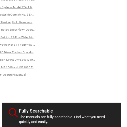
ng Systems Model 224-A & 224-B Unloader - Owner's Manual
ual
rvester McCormick No. 5 Endgate Seeder - Operator's Manual
al
 Husking Unit - Operator's Manual
 Rotary Snow Plow - Operator's Manual
Folding 12-Row Wide; 16- and 18-Row Planters - Operator's Manual
wo-Row and T4 Four-Row Crop Cultivator - Operator's Manual
80 Diesel Tractor - Operator's Manual
lation Instructions
ion & Final Drive 240 & 404 Tractors - Service Manual
 MF 1500 and MF 1800 Tractors - Operator's Manual
r - Operator's Manual
Fully Searchable
The manuals are fully searchable. Find what you need -
quickly and easily.