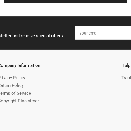
Your
email
letter and receive special offers
Company Information
Help
rivacy Policy
Trac
Return Policy
Terms of Service
Copyright Disclaimer