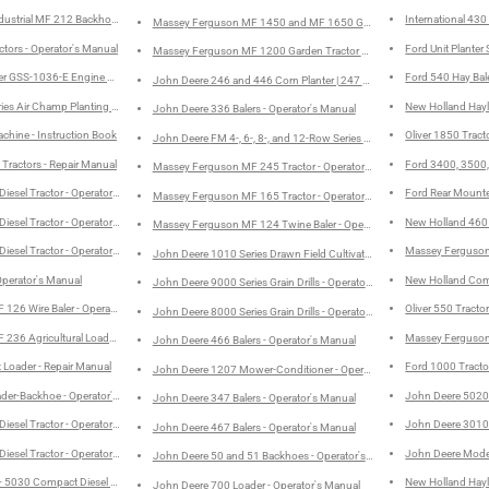
ustrial MF 212 Backhoe - Operator's Manual
International 430
Massey Ferguson MF 1450 and MF 1650 Garden Tractors and Mowers 
ctors - Operator's Manual
Ford Unit Planter
Massey Ferguson MF 1200 Garden Tractor and Mowers - Operator's 
ster GSS-1036-E Engine Models: D-236, D-282 and D-301 Service Manual
Ford 540 Hay Bale
John Deere 246 and 446 Corn Planter | 247 and 447 Cotton Planters -
ries Air Champ Planting Units - Operator's Manual
New Holland Hayl
John Deere 336 Balers - Operator's Manual
hine - Instruction Book
Oliver 1850 Tract
John Deere FM 4-, 6-, 8-, and 12-Row Series Row-Crop Cultivators -
Tractors - Repair Manual
Ford 3400, 3500, 
Massey Ferguson MF 245 Tractor - Operator's Manual
Diesel Tractor - Operator's Manual
Ford Rear Mounted
Massey Ferguson MF 165 Tractor - Operator's Manual
Diesel Tractor - Operator's Manual
New Holland 460
Massey Ferguson MF 124 Twine Baler - Operator's Manual
Diesel Tractor - Operator's Manual
Massey Ferguson 
John Deere 1010 Series Drawn Field Cultivator - Operator's Manual
Operator's Manual
New Holland Comp
John Deere 9000 Series Grain Drills - Operator's Manual
126 Wire Baler - Operator's Manual
Oliver 550 Tracto
John Deere 8000 Series Grain Drills - Operator's Manual
236 Agricultural Loader - Operator's Manual
Massey Ferguson
John Deere 466 Balers - Operator's Manual
Loader - Repair Manual
Ford 1000 Tracto
John Deere 1207 Mower-Conditioner - Operator's Manual
ader-Backhoe - Operator's Manual
John Deere 5020 
John Deere 347 Balers - Operator's Manual
Diesel Tractor - Operator's Manual
John Deere 3010 R
John Deere 467 Balers - Operator's Manual
Diesel Tractor - Operator's Manual
John Deere Model 
John Deere 50 and 51 Backhoes - Operator's Manual
- 5030 Compact Diesel Tractor - Operator's Manual
New Holland Hayl
John Deere 700 Loader - Operator's Manual