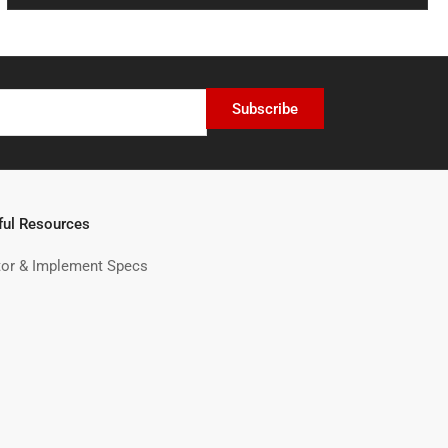
Subscribe
ful Resources
tor & Implement Specs