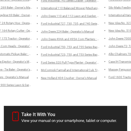
Ford Industrial 745 Series Loader - Operator's Manual
 269 Baler - Owner's Manual
Silo-Matic Feedi
International 110 Balanced Mower (Mechanical Drive) - Operator's Man
yliner 69 Baler - Owner's Manual
International Ha
John Deere 110 and 112 Lawn and Garden Tractors - Operator's Manu
24 Rotary Hoe - Operator's Manual
New Idea No. 327
Ford Industrial 727, 730, 735, and 740 Series Loader Service Manual
164 Rotary Cutter - Operator's Manual
New Idea No. 519
John Deere 224 Baler - Operator's Manual
175 Tractor - Operator's Manual
John Deere 7000 
John Deere 494A and 495A Corn Planters - Operator's Manual
 Corn Heads - Operator's Manual
John Deere T2, T
Ford Industrial 750, 753, and 755 Series Backhoe Assembly Manual
omatic Pickup Baler - Operator's Manual
Allis-Chalmers 70
Ford Industrial 723, 750, and 753 Series Backhoe without Loader Instal
e Ejector - Operator's Manual
Case IH Transmiss
Ford Series 320 Pull-Type Planter - Operator's Manual
 - Tie Baler - Operator's Manual
Massey Ferguson
McCormick Farmall and International Cub Tractors - Owner's Manual
ers - Operator's Manual
Ford 1600 Tracto
New Holland 404 Crusher - Owner's Manual
 900 Series Lawn & Garden Tractors - Operator's Manual
Take It With You
View your manual on your smartphone, tablet or computer.