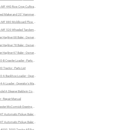
MF 440 Row Crop Cultivator - Operator's Manual and Assembly Instructions
eed Maker and 20" Hammermill
anual
 MF 880 Moldboard Plow - Operator's Manual
 MF 520 Wheeled Tandem Disc Harrow - Operator's Manual and Assembly Instructions
r Hayliner 68 Baler - Owner's Manual
al
r Hayliner 78 Baler - Owner's Manual
r Hayliner 67 Baler - Owner's Manual
-B Crawler Loader - Parts Catalog
 Tractor - Parts List
-A Backhoe Loader - Operator's Manual
Manual
-A Loader - Operator's Manual
del A Gleaner Baldwin Combine - Operator's Instructions
- Operator's Manual
r - Repair Manual
vester McCormick-Deering No. 62 Harvester-Thresher - Owners's Manual and Parts List
T Automatic Pickup Baler - Parts Catalog
4T Automatic Pickup Baler - Operator's Manual
 4000, 5000 Tractor All Purpose and LCG - Operator's Manual