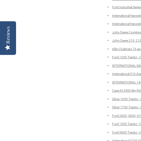
Ford Industrial Seri
International Harves
International Harvest
Reviews
John Deere Combine 
John Deere 210, 212
Allis-Chalmers 73 and
Ford 1200 Tractor - 
INTERNATIONAL 886,
International 510 Gra
INTERNATIONAL 144
Case IH 2400 Big Roll
Oliver 1650 Tractor -
Oliver 1750 Tractor -
Ford 2600, 3600, 410
Ford 1500 Tractor - 
Ford 9600 Tractor - 
International 5100 Gr