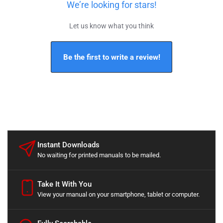
We’re looking for stars!
Let us know what you think
Be the first to write a review!
Instant Downloads
No waiting for printed manuals to be mailed.
Take It With You
View your manual on your smartphone, tablet or computer.