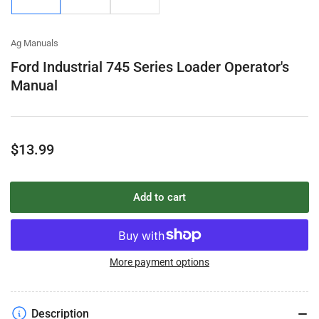
gallery
gallery
gallery
view
view
view
Ag Manuals
Ford Industrial 745 Series Loader Operator's
Manual
Regular
$13.99
price
Add to cart
More payment options
Description