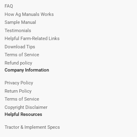
FAQ
How Ag Manuals Works
Sample Manual
Testimonials
Helpful Farm-Related Links
Download Tips
Terms of Service
Refund policy
Company Information
Privacy Policy
Return Policy
Terms of Service
Copyright Disclaimer
Helpful Resources
Tractor & Implement Specs