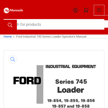
Skip
to
Open mini cart
the
content
Search
for
products
Home
»
Ford Industrial 745 Series Loader Operator's Manual
Skip
to
product
information