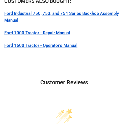
CUSTOMERS ALSO BOUGHT:
Ford Industrial 750, 753, and 754 Series Backhoe Assembly
Manual
Ford 1000 Tractor - Repair Manual
Ford 1600 Tractor - Operator's Manual
Customer Reviews