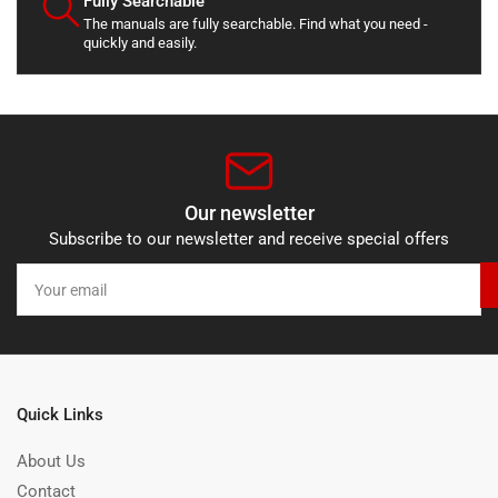
Fully Searchable
The manuals are fully searchable. Find what you need -
quickly and easily.
Our newsletter
Subscribe to our newsletter and receive special offers
Your
email
Quick Links
About Us
Contact