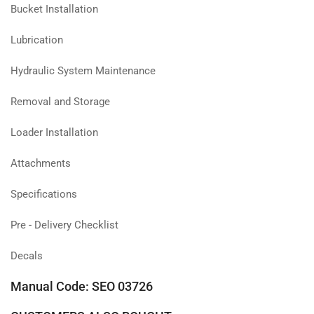
Bucket Installation
Lubrication
Hydraulic System Maintenance
Removal and Storage
Loader Installation
Attachments
Specifications
Pre - Delivery Checklist
Decals
Manual Code: SEO 03726