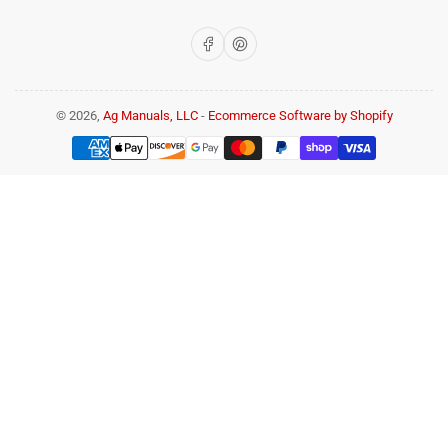
Facebook
Pinterest
© 2026,
Ag Manuals, LLC
-
Ecommerce Software by Shopify
Payment
methods