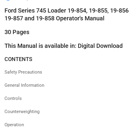
Ford Series 745 Loader 19-854, 19-855, 19-856
19-857 and 19-858 Operator's Manual
30 Pages
This Manual is available in: Digital Download
CONTENTS
Safety Precautions
General Information
Controls
Counterweighting
Operation