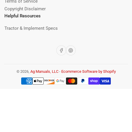
Terms of Service
Copyright Disclaimer
Helpful Resources
Tractor & Implement Specs
Facebook
Pinterest
© 2026,
Ag Manuals, LLC
-
Ecommerce Software by Shopify
Payment
methods