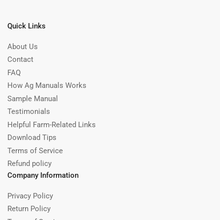
Quick Links
About Us
Contact
FAQ
How Ag Manuals Works
Sample Manual
Testimonials
Helpful Farm-Related Links
Download Tips
Terms of Service
Refund policy
Company Information
Privacy Policy
Return Policy