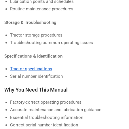
Lubrication points and schedules
Routine maintenance procedures
Storage & Troubleshooting
Tractor storage procedures
Troubleshooting common operating issues
Specifications & Identification
Tractor specifications
Serial number identification
Why You Need This Manual
Factory-correct operating procedures
Accurate maintenance and lubrication guidance
Essential troubleshooting information
Correct serial number identification