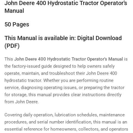
John Deere 400 Hydrostatic Tractor Operator’s
Manual
50 Pages
This Manual is available in: Digital Download
(PDF)
This
John Deere 400 Hydrostatic Tractor Operator’s Manual
is
the factory-issued guide designed to help owners safely
operate, maintain, and troubleshoot their John Deere 400
hydrostatic tractor. Whether you are performing routine
service, diagnosing operating issues, or preparing the tractor
for storage, this manual provides clear instructions directly
from John Deere.
Covering daily operation, lubrication schedules, maintenance
procedures, and serial number identification, this manual is an
essential reference for homeowners, collectors, and operators