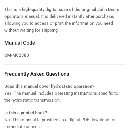
This is a
high-quality digital scan of the original John Deere
operator’s manual
. It is delivered instantly after purchase,
allowing you to access or print the information you need
without waiting for shipping.
Manual Code
OM-M82880
Frequently Asked Questions
Does this manual cover hydrostatic operation?
Yes. The manual includes operating instructions specific to
the hydrostatic transmission.
Is this a printed book?
No. This manual is provided as a digital PDF download for
immediate access.