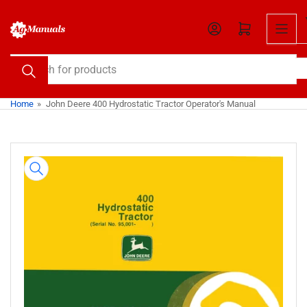
Skip
to
Open mini cart
the
content
Search
for
products
Home
»
John Deere 400 Hydrostatic Tractor Operator's Manual
Skip
to
product
information