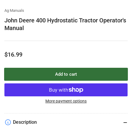
view
view
view
Ag Manuals
John Deere 400 Hydrostatic Tractor Operator's
Manual
Regular
$16.99
price
Add to cart
More payment options
Description