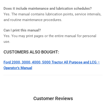
Does it include maintenance and lubrication schedules?
Yes. The manual contains lubrication points, service intervals,
and routine maintenance procedures.
Can I print this manual?
Yes. You may print pages or the entire manual for personal
use.
CUSTOMERS ALSO BOUGHT:
Ford 2000, 3000, 4000, 5000 Tractor All Purpose and LCG –
Operator’s Manual
Customer Reviews