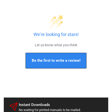
We’re looking for stars!
Let us know what you think
Be the first to write a review!
Instant Downloads
No waiting for printed manuals to be mailed.