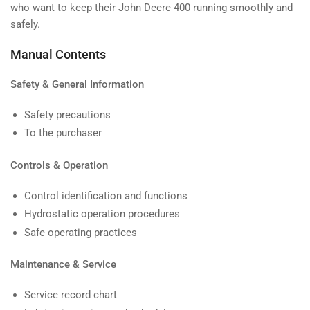
who want to keep their John Deere 400 running smoothly and
safely.
Manual Contents
Safety & General Information
Safety precautions
To the purchaser
Controls & Operation
Control identification and functions
Hydrostatic operation procedures
Safe operating practices
Maintenance & Service
Service record chart