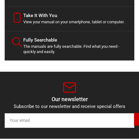
Take It With You
View your manual on your smartphone, tablet or computer.
Fully Searchable
The manuals are fully searchable. Find what you need -
quickly and easily.
Our newsletter
Subscribe to our newsletter and receive special offers
Your
email