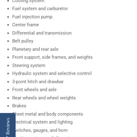
Cooling system
Fuel system and carburetor
Fuel injection pump
Center frame
Differential and transmission
Belt pulley
Planetary and rear axle
Front support, side frames, and weights
Steering system
Hydraulic system and selective control
3-point hitch and drawbar
Front wheels and axle
Rear wheels and wheel weights
Brakes
Sheet metal and body components
Reviews
Electrical system and lighting
Switches, gauges, and horn