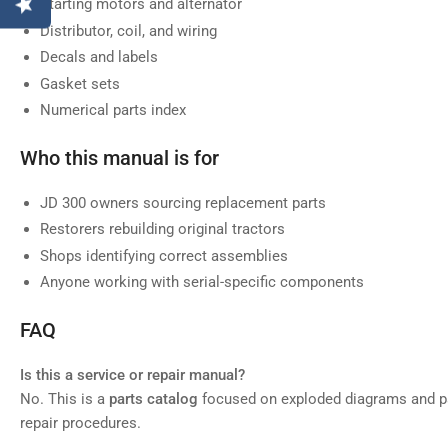
Starting motors and alternator
Distributor, coil, and wiring
Decals and labels
Gasket sets
Numerical parts index
Who this manual is for
JD 300 owners sourcing replacement parts
Restorers rebuilding original tractors
Shops identifying correct assemblies
Anyone working with serial-specific components
FAQ
Is this a service or repair manual?
No. This is a
parts catalog
focused on exploded diagrams and pa
repair procedures.