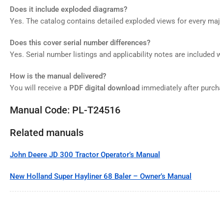
Does it include exploded diagrams?
Yes. The catalog contains detailed exploded views for every m
Does this cover serial number differences?
Yes. Serial number listings and applicability notes are included 
How is the manual delivered?
You will receive a
PDF digital download
immediately after purch
Manual Code: PL-T24516
Related manuals
John Deere JD 300 Tractor Operator’s Manual
New Holland Super Hayliner 68 Baler – Owner’s Manual