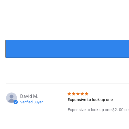
David M.
Expensive to look up one
Verified Buyer
Expensive to look up one $2. 00 o r