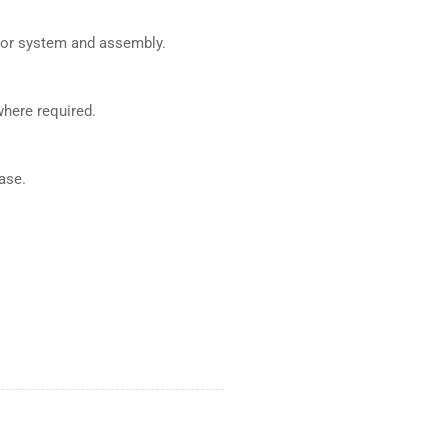
ajor system and assembly.
where required.
ase.