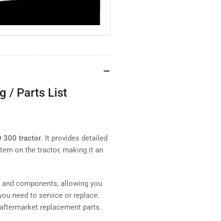
 / Parts List
D 300 tractor
. It provides detailed
tem on the tractor, making it an
s and components, allowing you
you need to service or replace.
 aftermarket replacement parts.