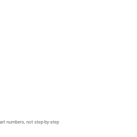
rt numbers, not step-by-step