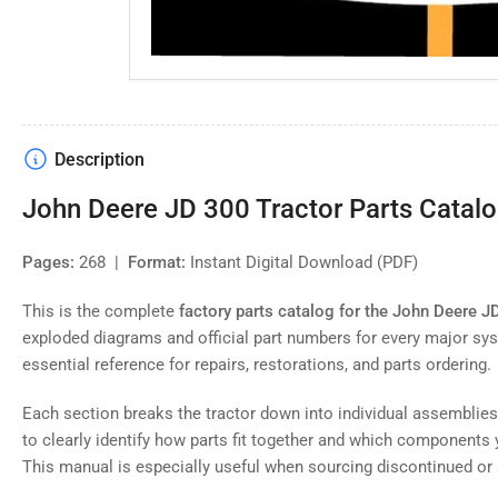
Description
John Deere JD 300 Tractor Parts Catalog
Pages:
268 |
Format:
Instant Digital Download (PDF)
This is the complete
factory parts catalog for the John Deere J
exploded diagrams and official part numbers for every major sys
essential reference for repairs, restorations, and parts ordering.
Each section breaks the tractor down into individual assemblie
to clearly identify how parts fit together and which components 
This manual is especially useful when sourcing discontinued or