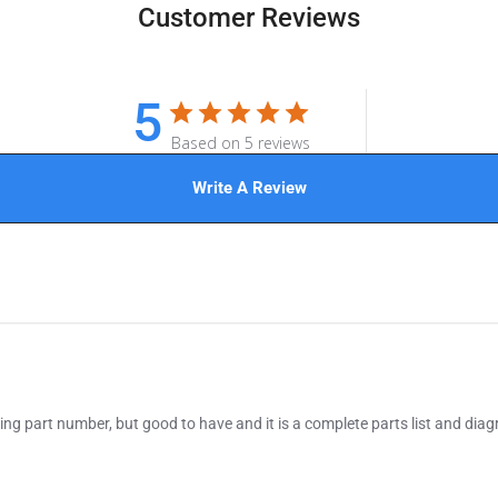
Customer Reviews
5
Based on 5 reviews
Write A Review
ing part number, but good to have and it is a complete parts list and diag