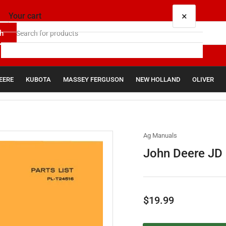
×
Your cart
h
EERE
KUBOTA
MASSEY FERGUSON
NEW HOLLAND
OLIVER
Your cart is empty
Ag Manuals
John Deere JD 3
Regular
$19.99
price