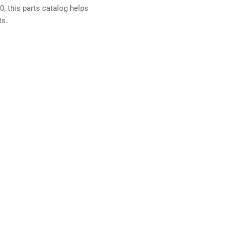
0, this parts catalog helps
ts.