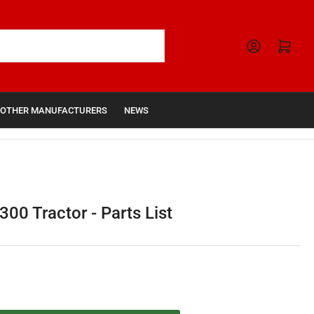
Open mini cart
OTHER MANUFACTURERS
NEWS
00 Tractor - Parts List