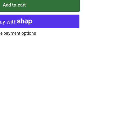
Add to cart
e payment options