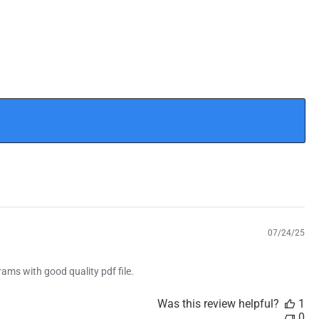
P
07/24/25
u
b
rams with good quality pdf file.
l
i
s
Was this review helpful?
1
h
0