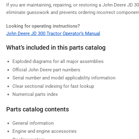
If you are maintaining, repairing, or restoring a John Deere JD 30
eliminate guesswork and prevents ordering incorrect componen
Looking for operating instructions?
John Deere JD 300 Tractor Operator’s Manual
What’s included in this parts catalog
Exploded diagrams for all major assemblies
Official John Deere part numbers
Serial number and model applicability information
Clear sectional indexing for fast lookup
Numerical parts index
Parts catalog contents
General information
Engine and engine accessories