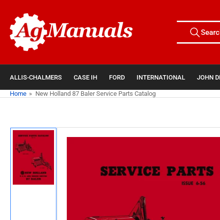
Skip
to
Search
the
Searc
All Tags
for
content
products
ALLIS-CHALMERS
CASE IH
FORD
INTERNATIONAL
JOHN D
Home
»
New Holland 87 Baler Service Parts Catalog
Skip
to
product
information
Load
image
1
in
gallery
view