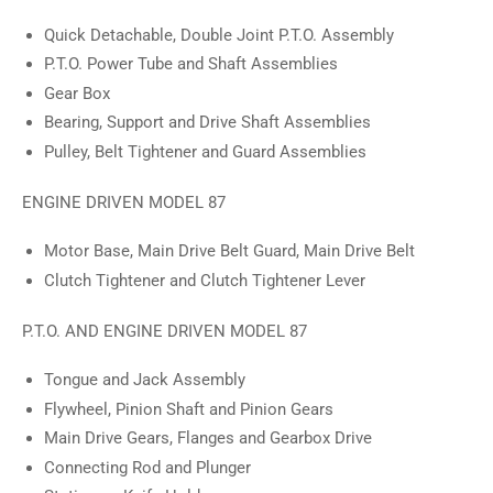
Quick Detachable, Double Joint P.T.O. Assembly
P.T.O. Power Tube and Shaft Assemblies
Gear Box
Bearing, Support and Drive Shaft Assemblies
Pulley, Belt Tightener and Guard Assemblies
ENGINE DRIVEN MODEL 87
Motor Base, Main Drive Belt Guard, Main Drive Belt
Clutch Tightener and Clutch Tightener Lever
P.T.O. AND ENGINE DRIVEN MODEL 87
Tongue and Jack Assembly
Flywheel, Pinion Shaft and Pinion Gears
Main Drive Gears, Flanges and Gearbox Drive
Connecting Rod and Plunger