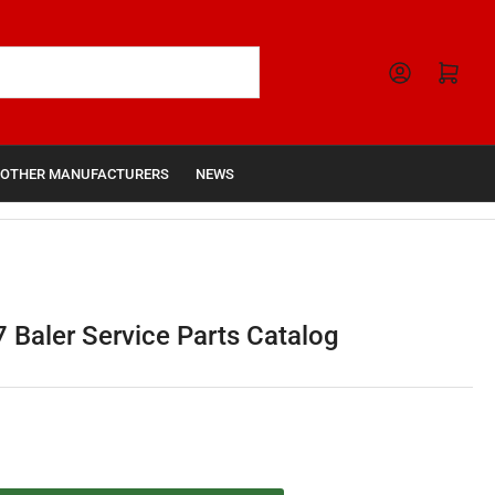
Open mini cart
OTHER MANUFACTURERS
NEWS
 Baler Service Parts Catalog