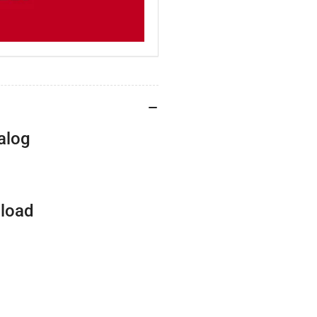
alog
nload