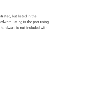
rated, but listed in the
dware listing is the part using
 hardware is not included with