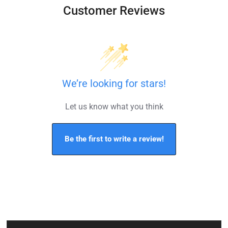
Customer Reviews
We’re looking for stars!
Let us know what you think
Be the first to write a review!