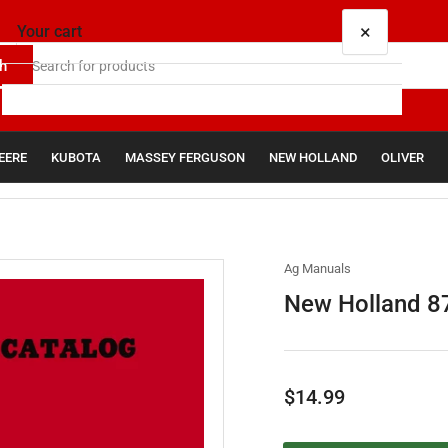
×
Your cart
h
EERE
KUBOTA
MASSEY FERGUSON
NEW HOLLAND
OLIVER
Your cart is empty
Ag Manuals
New Holland 87
Regular
$14.99
price