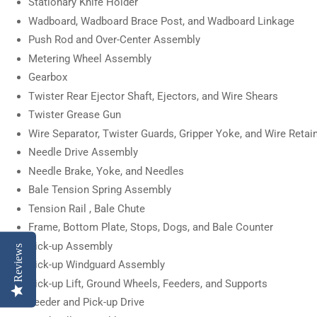
Stationary Knife Holder
Wadboard, Wadboard Brace Post, and Wadboard Linkage
Push Rod and Over-Center Assembly
Metering Wheel Assembly
Gearbox
Twister Rear Ejector Shaft, Ejectors, and Wire Shears
Twister Grease Gun
Wire Separator, Twister Guards, Gripper Yoke, and Wire Retai
Needle Drive Assembly
Needle Brake, Yoke, and Needles
Bale Tension Spring Assembly
Tension Rail , Bale Chute
Frame, Bottom Plate, Stops, Dogs, and Bale Counter
Pick-up Assembly
Reviews
Pick-up Windguard Assembly
Pick-up Lift, Ground Wheels, Feeders, and Supports
Feeder and Pick-up Drive