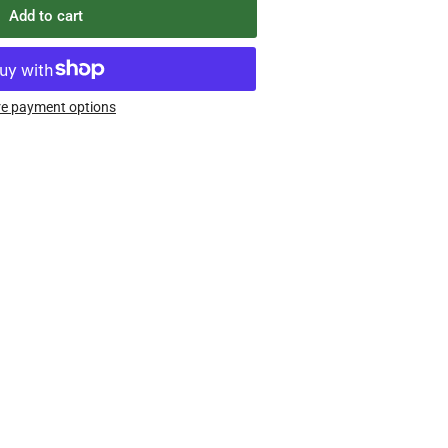
Add to cart
e payment options