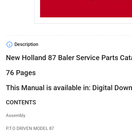
Description
New Holland 87 Baler Service Parts Cat
76 Pages
This Manual is available in: Digital Dow
CONTENTS
Assembly
P.T.O DRIVEN MODEL 87