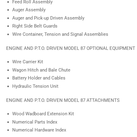
Feed Roll Assembly
Auger Assembly
Auger and Pick-up Driven Assembly
Right Side Belt Guards
Wire Container, Tension and Signal Assemblies
ENGINE AND P.T.O. DRIVEN MODEL 87 OPTIONAL EQUIPMENT
Wire Carrier Kit
Wagon Hitch and Bale Chute
Battery Holder and Cables
Hydraulic Tension Unit
ENGINE AND P.T.O. DRIVEN MODEL 87 ATTACHMENTS
Wood Wadboard Extension Kit
Numerical Parts Index
Numerical Hardware Index