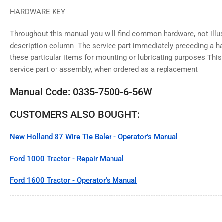
HARDWARE KEY
Throughout this manual you will find common hardware, not illust
description column The service part immediately preceding a har
these particular items for mounting or lubricating purposes This
service part or assembly, when ordered as a replacement
Manual Code: 0335-7500-6-56W
CUSTOMERS ALSO BOUGHT:
New Holland 87 Wire Tie Baler - Operator's Manual
Ford 1000 Tractor - Repair Manual
Ford 1600 Tractor - Operator's Manual