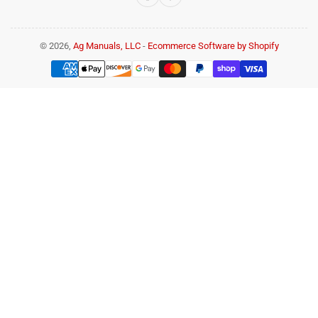
© 2026,
Ag Manuals, LLC
-
Ecommerce Software by Shopify
Payment
methods