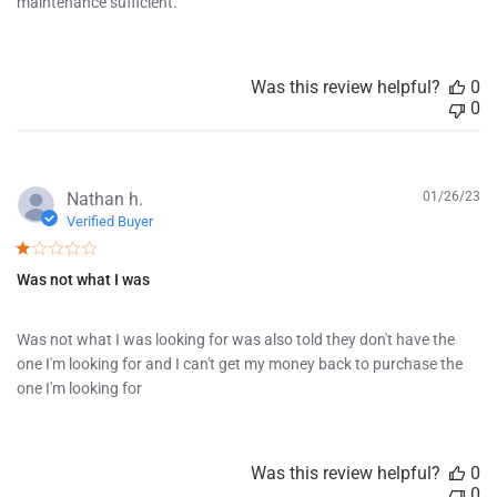
d
maintenance sufficient.
a
t
e
Was this review helpful?
0
0
P
Nathan h.
01/26/23
u
Verified Buyer
b
l
Was not what I was
i
s
h
Was not what I was looking for was also told they don't have the
e
one I'm looking for and I can't get my money back to purchase the
d
d
one I'm looking for
a
t
e
Was this review helpful?
0
0