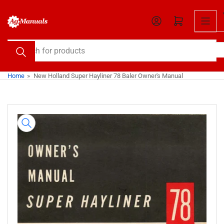
Skip
to
Open mini cart
the
content
Search
for
products
Home
»
New Holland Super Hayliner 78 Baler Owner's Manual
Skip
to
product
information