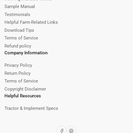
Sample Manual
Testimonials
Helpful Farm-Related Links
Download Tips
Terms of Service
Refund policy
Company Information
Privacy Policy
Return Policy
Terms of Service
Copyright Disclaimer
Helpful Resources
Tractor & Implement Specs
Facebook
Pinterest