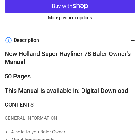
More payment options
Description
New Holland Super Hayliner 78 Baler Owner's
Manual
50 Pages
This Manual is available in: Digital Download
CONTENTS
GENERAL INFORMATION
A note to you Baler Owner