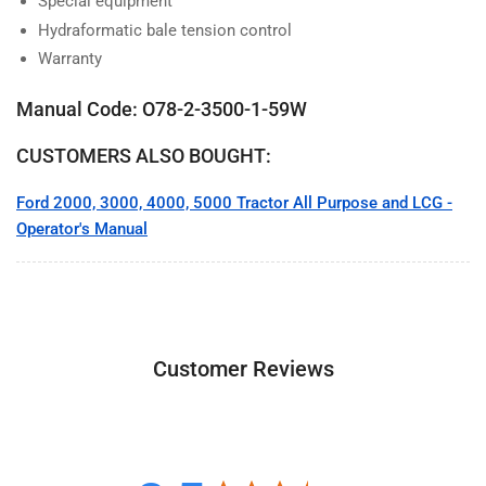
Special equipment
Hydraformatic bale tension control
Warranty
Manual Code: O78-2-3500-1-59W
CUSTOMERS ALSO BOUGHT:
Ford 2000, 3000, 4000, 5000 Tractor All Purpose and LCG -
Operator's Manual
Customer Reviews