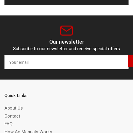
Our newsletter
Subscribe to our newsletter and receive special offers
Your
email
Quick Links
About Us
Contact
FAQ
How Ag Manuals Works