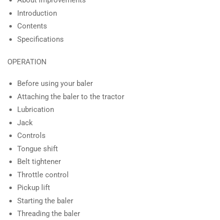
About improvements
Introduction
Contents
Specifications
OPERATION
Before using your baler
Attaching the baler to the tractor
Lubrication
Jack
Controls
Tongue shift
Belt tightener
Throttle control
Pickup lift
Starting the baler
Threading the baler