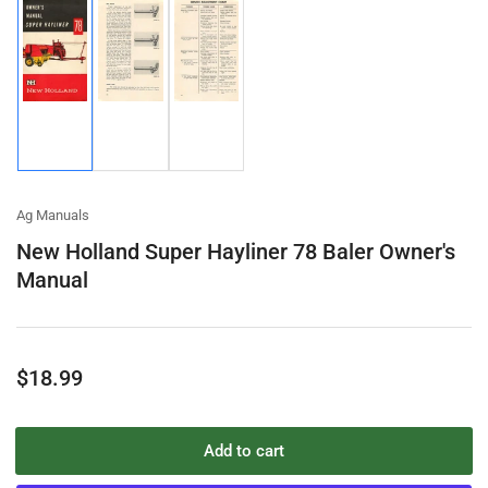
Load
Load
Load
image
image
image
1
2
3
in
in
in
gallery
gallery
gallery
view
view
view
Ag Manuals
New Holland Super Hayliner 78 Baler Owner's
Manual
Regular
$18.99
price
Add to cart