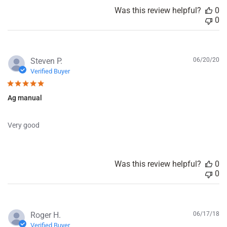
a
Was this review helpful?
0
t
0
e
P
Steven P.
06/20/20
u
Verified Buyer
b
l
Ag manual
i
s
h
Very good
e
d
d
a
Was this review helpful?
0
t
0
e
P
Roger H.
06/17/18
u
Verified Buyer