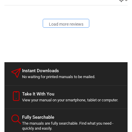
Load more reviews
Instant Downloads
No waiting for printed manuals to be mailed.
Take It With You
View your manual on your smartphone, tablet or computer.
Fully Searchable
The manuals are fully searchable. Find what you need -
quickly and easily.