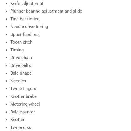
Knife adjustment
Plunger bearing adjustment and slide
Tine bar timing
Needle drive timing
Upper feed reel
Tooth pitch
Timing
Drive chain
Drive belts
Bale shape
Needles
Twine fingers
Knotter brake
Metering wheel
Bale counter
Knotter
Twine disc