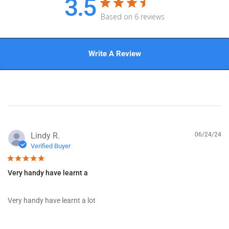
3.5
Based on 6 reviews
Write A Review
P
Lindy R.
06/24/24
u
Verified Buyer
b
l
Very handy have learnt a
i
s
h
Very handy have learnt a lot
e
d
d