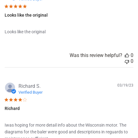
b
l
Looks like the original
i
s
h
Looks like the original
e
d
d
a
Was this review helpful?
0
t
0
e
P
Richard S.
03/19/23
u
Verified Buyer
b
l
Richard
i
s
h
Iwas hoping for more detail info about the Wisconsin motor. The
e
diagrams for the baler were good and descriptions in reguards to
d