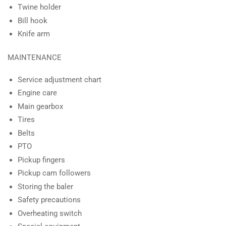
Twine holder
Bill hook
Knife arm
MAINTENANCE
Service adjustment chart
Engine care
Main gearbox
Tires
Belts
PTO
Pickup fingers
Pickup cam followers
Storing the baler
Safety precautions
Overheating switch