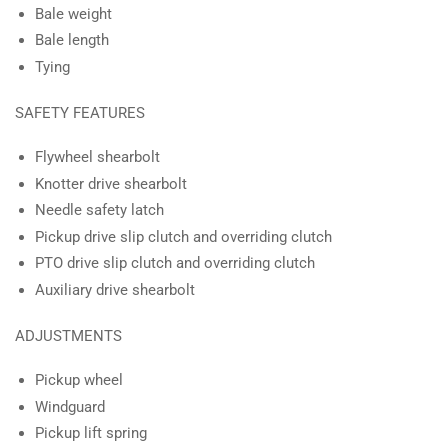
Bale weight
Bale length
Tying
SAFETY FEATURES
Flywheel shearbolt
Knotter drive shearbolt
Needle safety latch
Pickup drive slip clutch and overriding clutch
PTO drive slip clutch and overriding clutch
Auxiliary drive shearbolt
ADJUSTMENTS
Pickup wheel
Windguard
Pickup lift spring