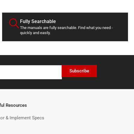
d
a
t
e
Fully Searchable
The manuals are fully searchable. Find what you need -
quickly and easily.
Subscribe
ful Resources
tor & Implement Specs