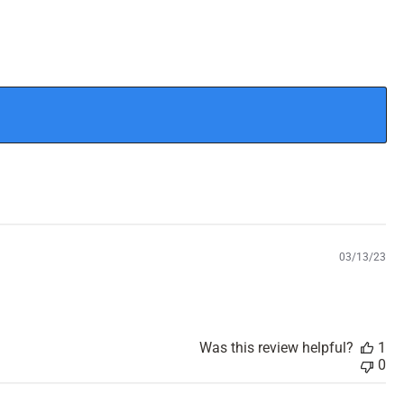
P
03/13/23
u
b
l
i
s
Was this review helpful?
1
h
0
e
d