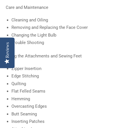
Care and Maintenance
Cleaning and Oiling
Removing and Replacing the Face Cover
Changing the Light Bulb
Trouble Shooting
Reviews
Using the Attachments and Sewing Feet
Zipper Insertion
Edge Stitching
Quilting
Flat Felled Seams
Hemming
Overcasting Edges
Butt Seaming
Inserting Patches