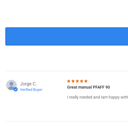
Jorge C.
Great manual PFAFF 90
Verified Buyer
I really needed and Iam happy with