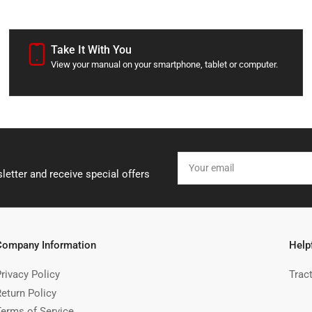
Take It With You
View your manual on your smartphone, tablet or computer.
Your
email
letter and receive special offers
Company Information
Help
rivacy Policy
Trac
Return Policy
Terms of Service