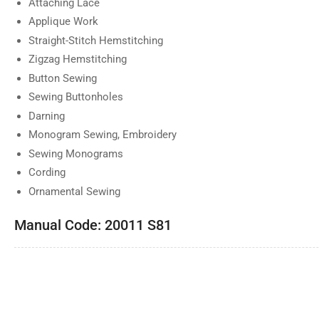
Attaching Lace
Applique Work
Straight-Stitch Hemstitching
Zigzag Hemstitching
Button Sewing
Sewing Buttonholes
Darning
Monogram Sewing, Embroidery
Sewing Monograms
Cording
Ornamental Sewing
Manual Code: 20011 S81