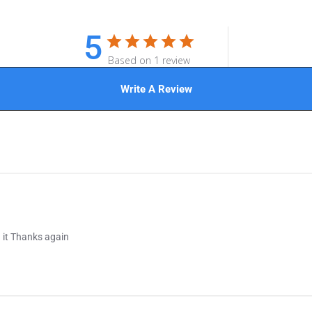
5
Based on 1 review
Write A Review
 it Thanks again