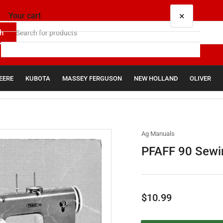
×
Your cart
h
EERE
KUBOTA
MASSEY FERGUSON
NEW HOLLAND
OLIVER
Your cart is empty
Ag Manuals
PFAFF 90 Sewin
Regular
$10.99
price