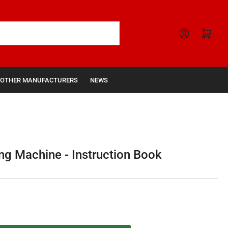
Open mini cart
OTHER MANUFACTURERS
NEWS
g Machine - Instruction Book