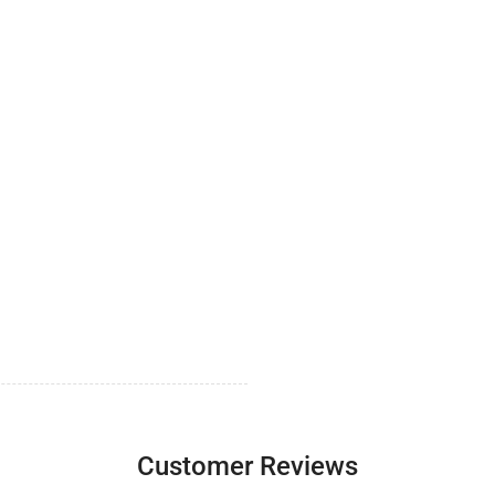
Customer Reviews