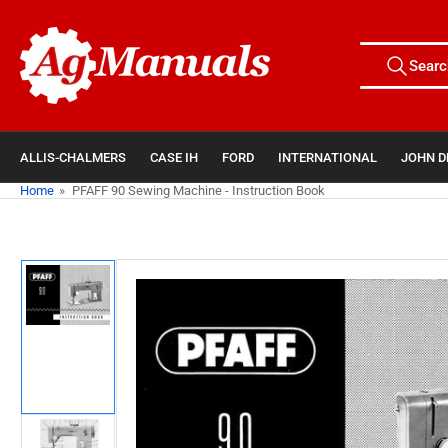
Skip
to
Search
the
Searc
All Tags
for
content
products
ALLIS-CHALMERS
CASE IH
FORD
INTERNATIONAL
JOHN D
Home
»
PFAFF 90 Sewing Machine - Instruction Book
Skip
to
product
information
Load
image
1
in
gallery
view