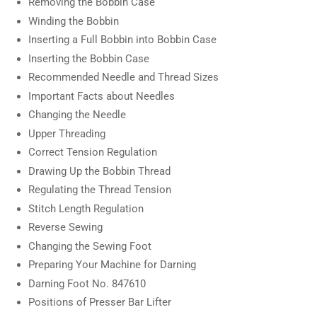
Removing the Bobbin Case
Winding the Bobbin
Inserting a Full Bobbin into Bobbin Case
Inserting the Bobbin Case
Recommended Needle and Thread Sizes
Important Facts about Needles
Changing the Needle
Upper Threading
Correct Tension Regulation
Drawing Up the Bobbin Thread
Regulating the Thread Tension
Stitch Length Regulation
Reverse Sewing
Changing the Sewing Foot
Preparing Your Machine for Darning
Darning Foot No. 847610
Positions of Presser Bar Lifter