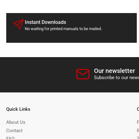
Instant Downloads
No waiting for printed manuals to be mailed.
Our newsletter
Subscribe to our news
Quick Links
About Us
P
Contact
FAQ