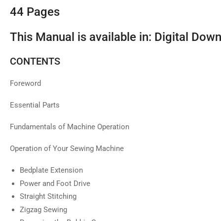
44 Pages
This Manual is available in: Digital Dow
CONTENTS
Foreword
Essential Parts
Fundamentals of Machine Operation
Operation of Your Sewing Machine
Bedplate Extension
Power and Foot Drive
Straight Stitching
Zigzag Sewing