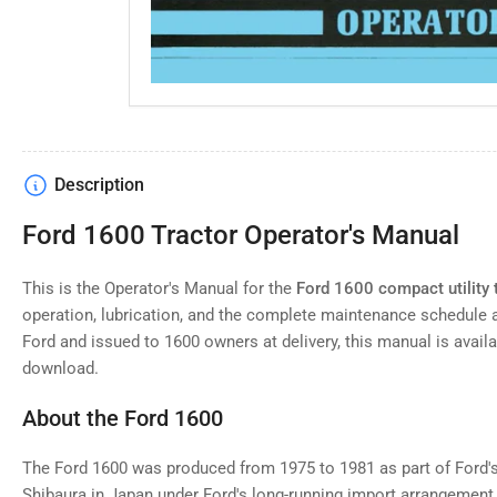
Description
Ford 1600 Tractor Operator's Manual
This is the Operator's Manual for the
Ford 1600 compact utility 
operation, lubrication, and the complete maintenance schedule 
Ford and issued to 1600 owners at delivery, this manual is availab
download.
About the Ford 1600
The Ford 1600 was produced from 1975 to 1981 as part of Ford's 
Shibaura in Japan under Ford's long-running import arrangement.