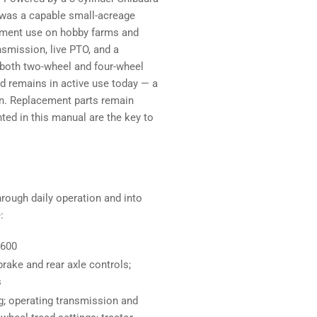
 was a capable small-acreage
plement use on hobby farms and
smission, live PTO, and a
in both two-wheel and four-wheel
and remains in active use today — a
on. Replacement parts remain
ed in this manual are the key to
hrough daily operation and into
:
1600
brake and rear axle controls;
s
g; operating transmission and