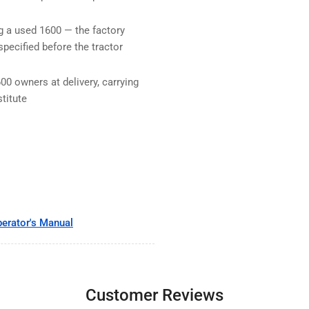
ng a used 1600 — the factory
specified before the tractor
00 owners at delivery, carrying
titute
erator's Manual
Customer Reviews