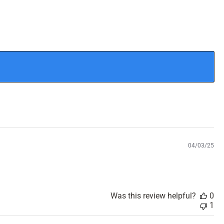
P
04/03/25
u
b
l
i
s
Was this review helpful?
0
h
1
e
d