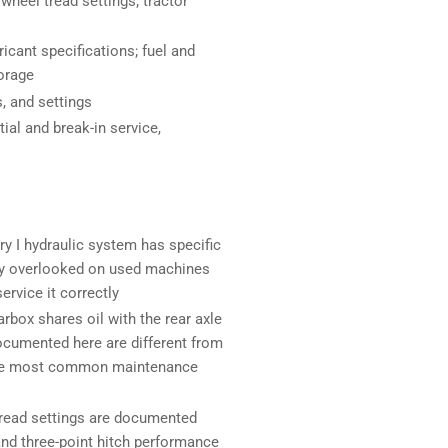
 wheel tread settings; tractor
icant specifications; fuel and
torage
, and settings
tial and break-in service,
y I hydraulic system has specific
ntly overlooked on used machines
ervice it correctly
box shares oil with the rear axle
documented here are different from
 the most common maintenance
tread settings are documented
 and three-point hitch performance