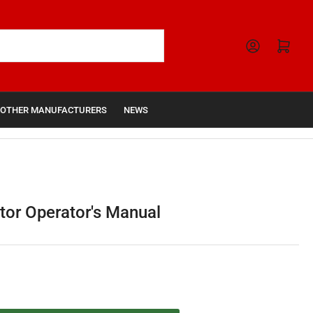
Open mini cart
OTHER MANUFACTURERS
NEWS
tor Operator's Manual