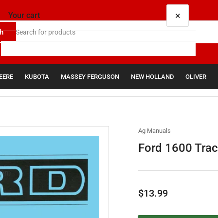
×
Your cart
h
EERE
KUBOTA
MASSEY FERGUSON
NEW HOLLAND
OLIVER
Your cart is empty
Ag Manuals
Ford 1600 Trac
Regular
$13.99
price