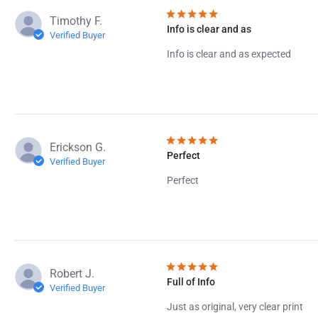
Timothy F.
Info is clear and as
Verified Buyer
Info is clear and as expected
Erickson G.
Perfect
Verified Buyer
Perfect
Robert J.
Full of Info
Verified Buyer
Just as original, very clear print