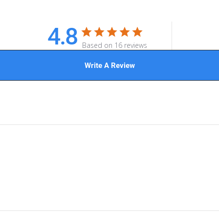
4.8
Based on 16 reviews
Write A Review