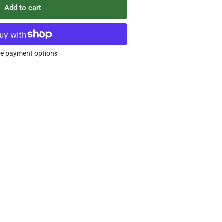
Add to cart
e payment options