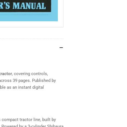
tractor
, covering controls,
across 39 pages. Published by
le as an instant digital
compact tractor line, built by
 Powered by a 3-cylinder Shibaura