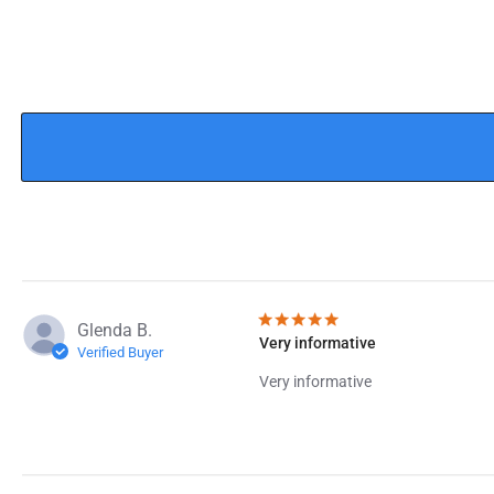
Glenda B.
Very informative
Verified Buyer
Very informative