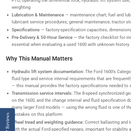
PTO; operating the differential lock; hydraulic lift system use;
weighting
Lubrication & Maintenance
— maintenance chart; fuel and lubr
lubricant service procedures; general maintenance; tractor s
Specifications
— factory-specification capacities, dimensions
Pre-Delivery & 50-Hour Service
— the factory checklist for ini
essential when evaluating a used 1600 with unknown history
Why This Manual Matters
Hydraulic lift system documentation:
The Ford 1600's Categor
fluid type and service interval requirements that are freque
— this manual provides the factory specifications needed to s
Transmission service intervals:
The 8-speed synchronized gear
on the 1600, and the change interval and fluid specification 
many larger Ford models — using the wrong fluid is one of
mistakes on this platform
Reviews
Wheel tread and weighting guidance:
Correct ballasting and 
with the actual Ford-specified ranges, important for stability