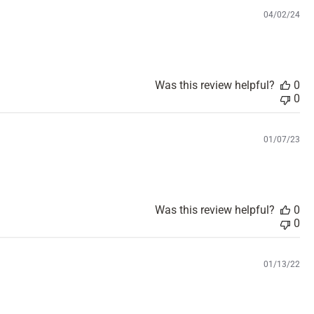
d
P
04/02/24
a
u
t
b
e
l
i
s
Was this review helpful?
0
h
0
e
d
d
P
01/07/23
a
u
t
b
e
l
i
s
Was this review helpful?
0
h
0
e
d
d
P
01/13/22
a
u
t
b
e
l