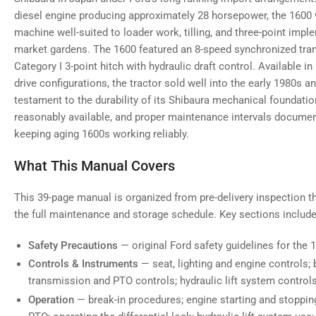
diesel engine producing approximately 28 horsepower, the 1600
machine well-suited to loader work, tilling, and three-point im
market gardens. The 1600 featured an 8-speed synchronized tran
Category I 3-point hitch with hydraulic draft control. Available 
drive configurations, the tractor sold well into the early 1980s 
testament to the durability of its Shibaura mechanical foundati
reasonably available, and proper maintenance intervals document
keeping aging 1600s working reliably.
What This Manual Covers
This 39-page manual is organized from pre-delivery inspection t
the full maintenance and storage schedule. Key sections include
Safety Precautions
— original Ford safety guidelines for the 
Controls & Instruments
— seat, lighting and engine controls; 
transmission and PTO controls; hydraulic lift system control
Operation
— break-in procedures; engine starting and stoppin