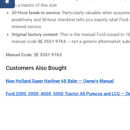
on a tractor of this size
50-Hour break-in service:
Particularly valuable when acquiri
predelivery and 50-hour checklist tells you exactly what Ford 
entered service
Original factory content:
This is the manual Ford issued to 16
manual code
SE 3551 9763
— not a generic aftermarket subs
Manual Code: SE 3551 9763
Customers Also Bought
New Holland Super Hayliner 68 Baler — Owner's Manual
Ford 2000, 3000, 4000, 5000 Tractor All Purpose and LCG — Op