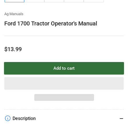
gallery
gallery
gallery
gallery
gallery
view
view
view
view
view
Ag Manuals
Ford 1700 Tractor Operator's Manual
Regular
$13.99
price
Add to cart
Description