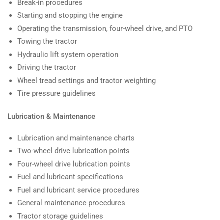
Break-in procedures
Starting and stopping the engine
Operating the transmission, four-wheel drive, and PTO
Towing the tractor
Hydraulic lift system operation
Driving the tractor
Wheel tread settings and tractor weighting
Tire pressure guidelines
Lubrication & Maintenance
Lubrication and maintenance charts
Two-wheel drive lubrication points
Four-wheel drive lubrication points
Fuel and lubricant specifications
Fuel and lubricant service procedures
General maintenance procedures
Tractor storage guidelines