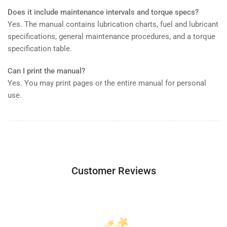
Does it include maintenance intervals and torque specs?
Yes. The manual contains lubrication charts, fuel and lubricant
specifications, general maintenance procedures, and a torque
specification table.
Can I print the manual?
Yes. You may print pages or the entire manual for personal
use.
Customer Reviews