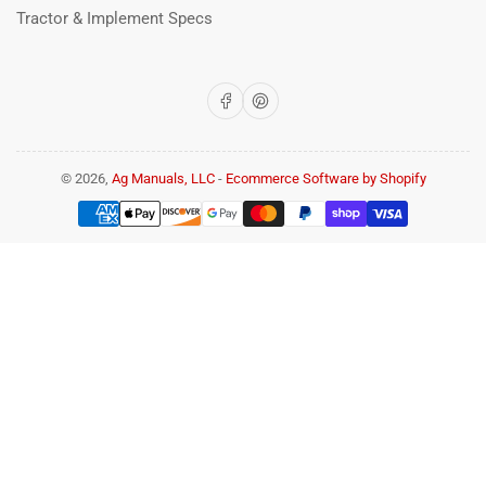
Tractor & Implement Specs
Facebook
Pinterest
© 2026,
Ag Manuals, LLC
-
Ecommerce Software by Shopify
Payment
methods