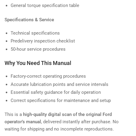
General torque specification table
Specifications & Service
Technical specifications
Predelivery inspection checklist
50-hour service procedures
Why You Need This Manual
Factory-correct operating procedures
Accurate lubrication points and service intervals
Essential safety guidance for daily operation
Correct specifications for maintenance and setup
This is a
high-quality digital scan of the original Ford
operator’s manual
, delivered instantly after purchase. No
waiting for shipping and no incomplete reproductions.