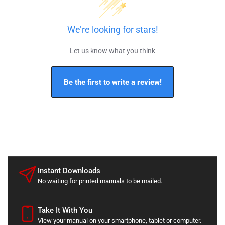
We’re looking for stars!
Let us know what you think
Be the first to write a review!
Instant Downloads
No waiting for printed manuals to be mailed.
Take It With You
View your manual on your smartphone, tablet or computer.