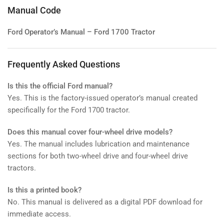
Manual Code
Ford Operator’s Manual – Ford 1700 Tractor
Frequently Asked Questions
Is this the official Ford manual?
Yes. This is the factory-issued operator’s manual created
specifically for the Ford 1700 tractor.
Does this manual cover four-wheel drive models?
Yes. The manual includes lubrication and maintenance
sections for both two-wheel drive and four-wheel drive
tractors.
Is this a printed book?
No. This manual is delivered as a digital PDF download for
immediate access.