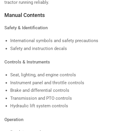
tractor running reliably.
Manual Contents
Safety & Identification
International symbols and safety precautions
Safety and instruction decals
Controls & Instruments
Seat, lighting, and engine controls
Instrument panel and throttle controls
Brake and differential controls
Transmission and PTO controls
Hydraulic lift system controls
Operation