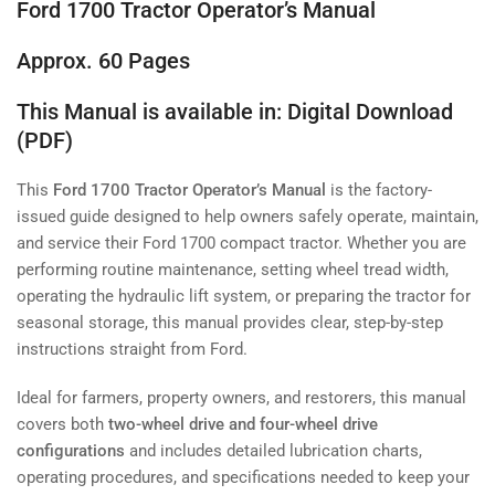
Ford 1700 Tractor Operator’s Manual
Approx. 60 Pages
This Manual is available in: Digital Download
(PDF)
This
Ford 1700 Tractor Operator’s Manual
is the factory-
issued guide designed to help owners safely operate, maintain,
and service their Ford 1700 compact tractor. Whether you are
performing routine maintenance, setting wheel tread width,
operating the hydraulic lift system, or preparing the tractor for
seasonal storage, this manual provides clear, step-by-step
instructions straight from Ford.
Ideal for farmers, property owners, and restorers, this manual
covers both
two-wheel drive and four-wheel drive
configurations
and includes detailed lubrication charts,
operating procedures, and specifications needed to keep your