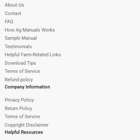
About Us
Contact
FAQ
How Ag Manuals Works
Sample Manual
Testimonials
Helpful Farm-Related Links
Download Tips
Terms of Service
Refund policy
Company Information
Privacy Policy
Return Policy
Terms of Service
Copyright Disclaimer
Helpful Resources