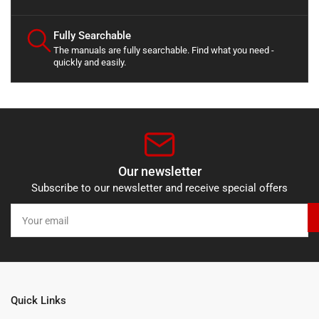
Fully Searchable
The manuals are fully searchable. Find what you need -
quickly and easily.
Our newsletter
Subscribe to our newsletter and receive special offers
Your
email
Quick Links